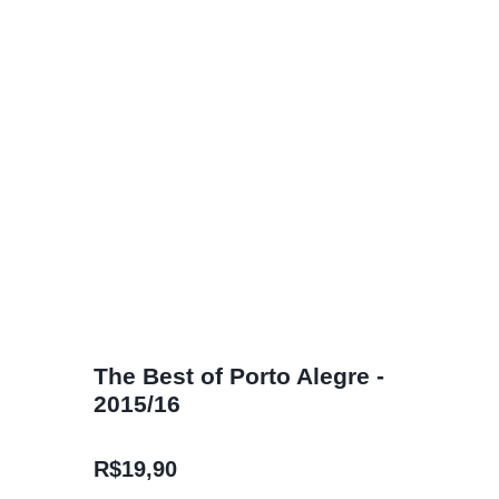
The Best of Porto Alegre -
2015/16
R$
19,90