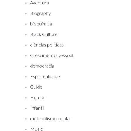
Aventura
Biography
bioquímica
Black Culture
ciências políticas
Crescimento pessoal
democracia
Espiritualidade
Guide
Humor
Infantil
metabolismo celular
Music