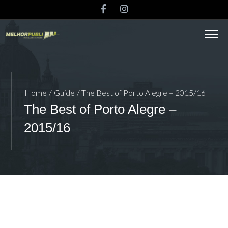
Home
/
Guide
/ The Best of Porto Alegre – 2015/16
The Best of Porto Alegre –
2015/16