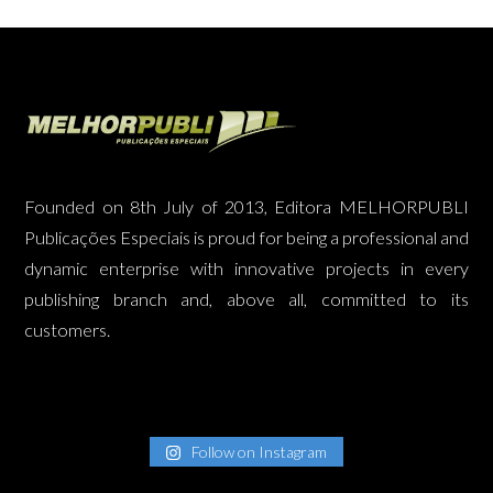
Founded on 8th July of 2013, Editora MELHORPUBLI
Publicações Especiais is proud for being a professional and
dynamic enterprise with innovative projects in every
publishing branch and, above all, committed to its
customers.
Follow on Instagram