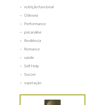
nutrição funcional
Odisseia
Performance
psicanálise
Resiliência
Romance
saúde
Self Help
Soccer
superação