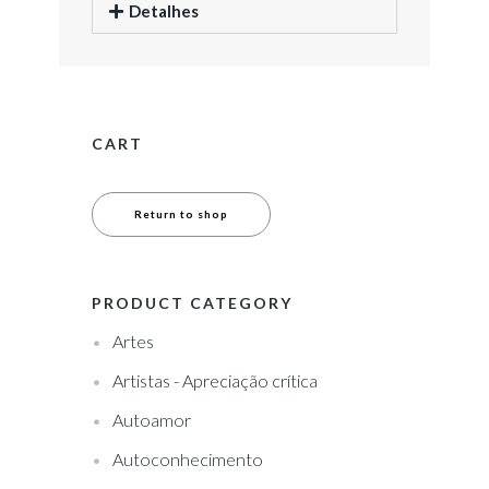
Detalhes
CART
Return to shop
PRODUCT CATEGORY
Artes
Artistas - Apreciação crítica
Autoamor
Autoconhecimento