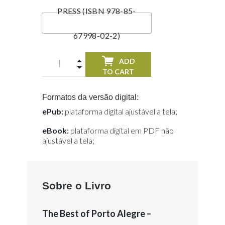
PRESS (ISBN 978-85-
67998-02-2)
ADD
TO CART
Formatos da versão digital:
ePub:
plataforma digital ajustável a tela;
eBook:
plataforma digital em PDF não
ajustável a tela;
Sobre o Livro
The Best of Porto Alegre –