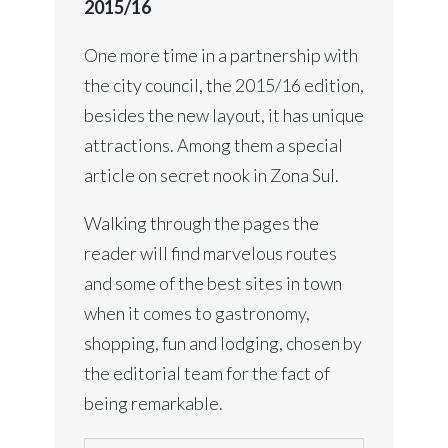
2015/16
One more time in a partnership with
the city council, the 2015/16 edition,
besides the new layout, it has unique
attractions. Among them a special
article on secret nook in Zona Sul.
Walking through the pages the
reader will find marvelous routes
and some of the best sites in town
when it comes to gastronomy,
shopping, fun and lodging, chosen by
the editorial team for the fact of
being remarkable.